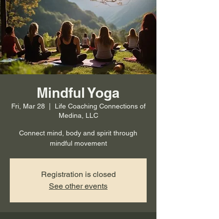
Mindful Yoga
Fri, Mar 28
  |  
Life Coaching Connections of
Medina, LLC
Connect mind, body and spirit through
mindful movement
Registration is closed
See other events