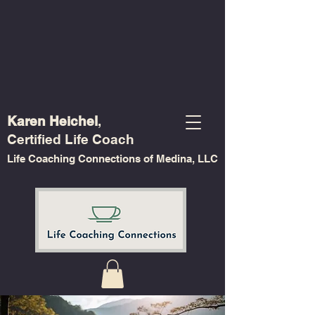
Karen Heichel
,
Certified Life Coach
Life Coaching Connections of Medina, LLC