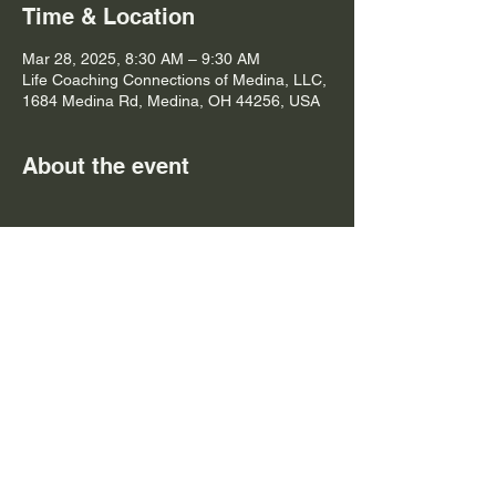
Time & Location
Mar 28, 2025, 8:30 AM – 9:30 AM
Life Coaching Connections of Medina, LLC,
1684 Medina Rd, Medina, OH 44256, USA
About the event
Yoga is a practice that connects the mind, 
body, and spirit through mindful movement. 
It involves a series of postures, breathing 
exercises, and meditation techniques that 
promote relaxation and reduce stress. By 
incorporating yoga into your routine, you 
can improve your physical strength, 
flexibility, and mental clarity.