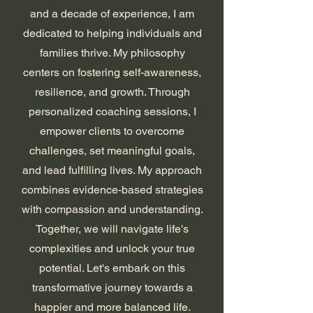
and a decade of experience, I am
dedicated to helping individuals and
families thrive. My philosophy
centers on fostering self-awareness,
resilience, and growth. Through
personalized coaching sessions, I
empower clients to overcome
challenges, set meaningful goals,
and lead fulfilling lives. My approach
combines evidence-based strategies
with compassion and understanding.
Together, we will navigate life's
complexities and unlock your true
potential. Let's embark on this
transformative journey towards a
happier and more balanced life.