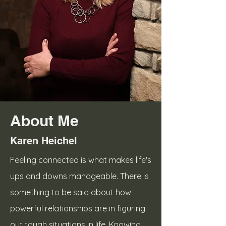
About Me
Karen Heichel
Feeling connected is what makes life's
ups and downs manageable. There is
something to be said about how
powerful relationships are in figuring
out tough situations in life. Knowing