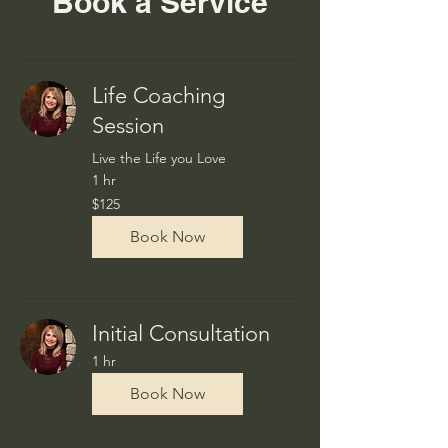
Book a Service
Life Coaching
Session
Live the Life you Love
1 hr
125
$125
US
dollars
Book Now
Initial Consultation
1 hr
Book Now