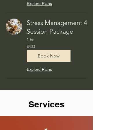
Explore Plans
Stress Management 4
Session Package
1 hr
400
$400
US
dollars
Book Now
Explore Plans
Services