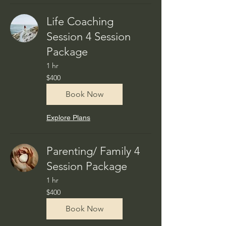
Life Coaching
Session 4 Session
Package
1 hr
400
$400
US
dollars
Book Now
Explore Plans
Parenting/ Family 4
Session Package
1 hr
400
$400
US
dollars
Book Now