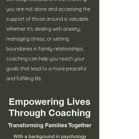
you are not alone and accessing the
support of those around is valuable.
Whether it's dealing with anxiety,
managing stress, or setting
boundaries in family relationships;
coaching can help you reach your
goals that lead to a more peaceful
and fulfilling life.
Empowering Lives
Through Coaching
Transforming Families Together
With a background in psychology