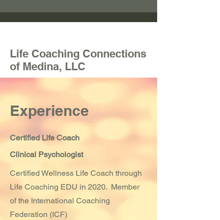
Life Coaching Connections
of Medina, LLC
Experience
Certified Life Coach
Clinical Psychologist
Certified Wellness Life Coach through
Life Coaching EDU in 2020. Member
of the International Coaching
Federation (ICF)