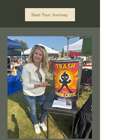
Start Your Journey