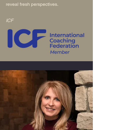
reveal fresh perspectives.
ICF