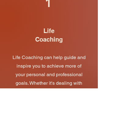
1
Life
Coaching
Life Coaching can help guide and
inspire you to achieve more of
your personal and professional
goals. Whether it's dealing with
anxiety, improving your energy,
understanding relationships, or
finding more time for yourself, get
in touch today and start taking
control of your life with my
coaching tools and techniques.