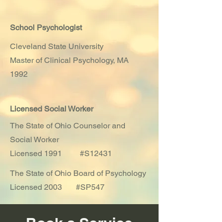
School
Psychologist
Cleveland State University
Master of Clinical
Psychology, MA
1992
Licensed Social Worker
The State of Ohio Counselor and
Social Worker
Licensed 1991 #S12431
The State of Ohio Board of Psychology
Licensed 2003 #SP547