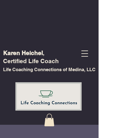
Karen Heichel
,
Certified Life Coach
Life Coaching Connections of Medina, LLC