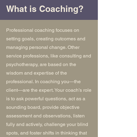
What is Coaching?
Professional coaching focuses on
setting goals, creating outcomes and
managing personal change. Other
service professions, like consulting and
psychotherapy, are based on the
wisdom and expertise of the
professional. In coaching you—the
client—are the expert. Your coach’s role
is to ask powerful questions, act as a
sounding board, provide objective
assessment and observations, listen
fully and actively, challenge your blind
spots, and foster shifts in thinking that